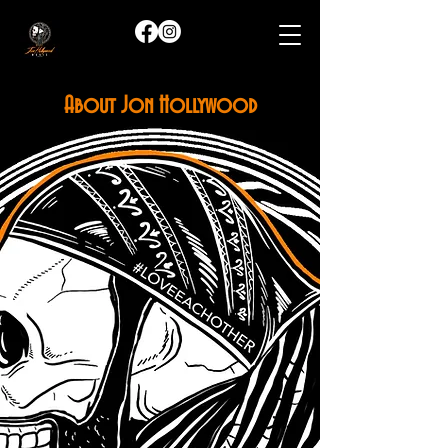
About Jon Hollywood